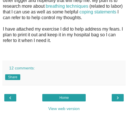
other trigger and hopefully that will help me. My plan is to
research more about
breathing techniques
(related to labor)
that I can use as well as some helpful
coping statements
I
can refer to to help control my thoughts.
I have attached my exercise I did to help address my fears. I
plan to print it out and keep it in my hospital bag so I can
refer to it when I need it.
12 comments:
Share
‹
›
Home
View web version