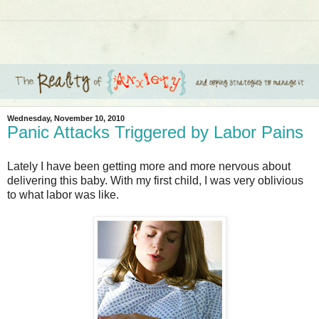
Wednesday, November 10, 2010
Panic Attacks Triggered by Labor Pains
Lately I have been getting more and more nervous about
delivering this baby. With my first child, I was very oblivious
to what labor was like.