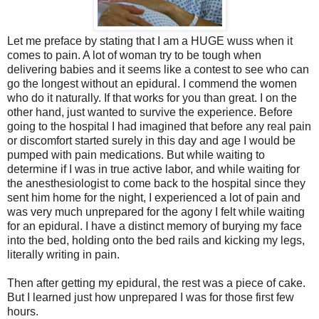
Let me preface by stating that I am a HUGE wuss when it
comes to pain. A lot of woman try to be tough when
delivering babies and it seems like a contest to see who can
go the longest without an epidural. I commend the women
who do it naturally. If that works for you than great. I on the
other hand, just wanted to survive the experience. Before
going to the hospital I had imagined that before any real pain
or discomfort started surely in this day and age I would be
pumped with pain medications. But while waiting to
determine if I was in true active labor, and while waiting for
the anesthesiologist to come back to the hospital since they
sent him home for the night, I experienced a lot of pain and
was very much unprepared for the agony I felt while waiting
for an epidural. I have a distinct memory of burying my face
into the bed, holding onto the bed rails and kicking my legs,
literally writing in pain.
Then after getting my epidural, the rest was a piece of cake.
But I learned just how unprepared I was for those first few
hours.