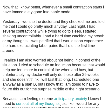
Now that I know better, whenever a small contraction starts I
have immediately gone into panic mode.
Yesterday I went to the doctor and they checked me and told
me that I could go pretty much anyday. Last night, I had
several contractions while trying to go to sleep. I started
shaking uncontrollably. I had a hard time catching my breath
or my thoughts. I was petrified that I would soon experience
the hard excruciating labor pains that I did the first time
around.
I realize I am also worried about not being in control of the
situation. I tried to schedule an induction because that would
help me feel more in control of the when and how, but
unfortunately my doctor will only do those after 39 weeks
and she doesn't think I will last that long. I scheduled one
anyway as a plan B, but I know that I am going to have to
figure this out for the surprise middle of the night scenario.
Because I am feeling extreme
anticipatory anxiety
I know I
need to
sort out all of my thoughts
just like I would for any